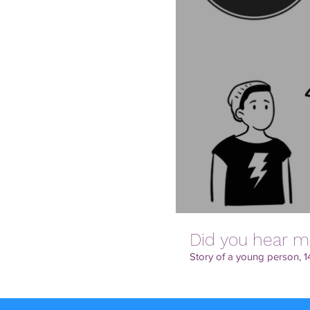
Did you hear m
Story of a young person, 14