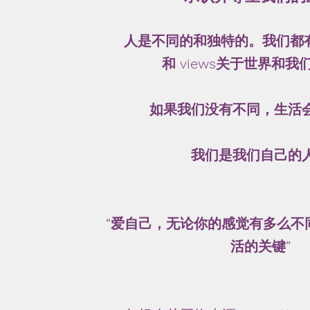
人是不同的和独特的。我们都有自
和 views关于世界和
如果我们没有不同，生活
我们是我们自己的
“爱自己，无论你的感觉有多么不
活的关键”