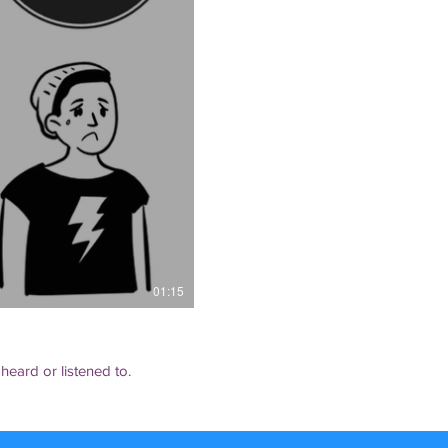
01:15
 heard or listened to.