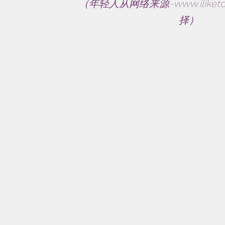
（年轻人从网络来源-
www.iliket
择）