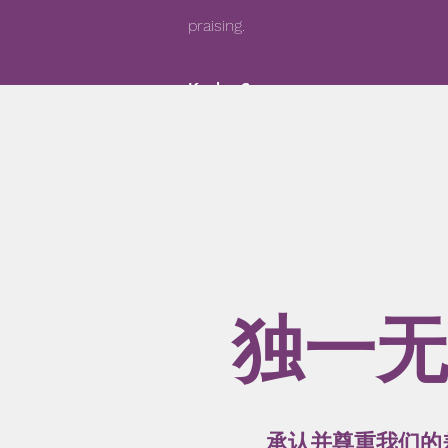
praising.
Kaylor S
独一无
承认并尊重我们的