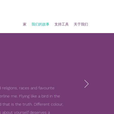
家
我们的故事
支持工具
关于我们
d religions, races and favourite
line me. Flying like a bird in the
 that is the truth. Different colour,
s about yourself deserves a