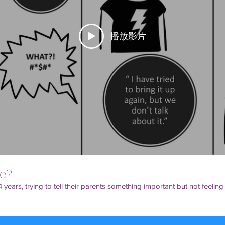
播放影片
e?
 years, trying to tell their parents something important but not feeling