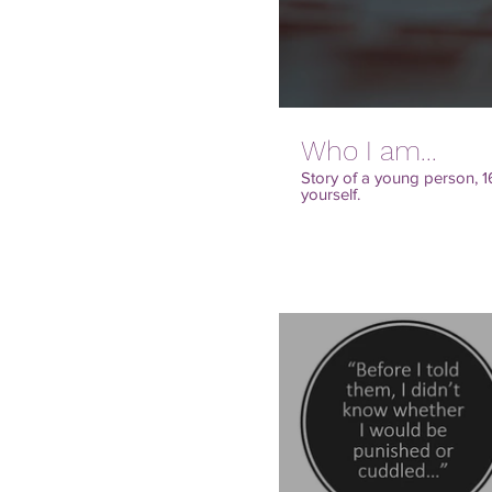
Who I am...
Story of a young person, 1
yourself.