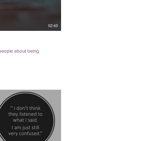
02:40
r people about being