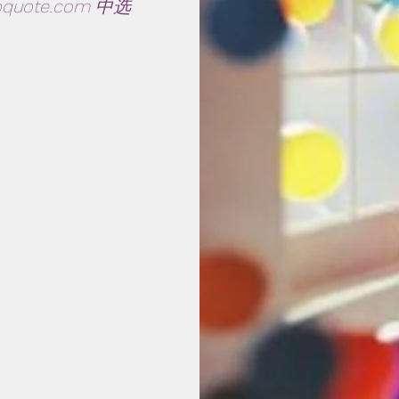
oquote.com
中选