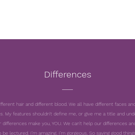
Differences
ifferent hair and different blood. We all have different faces an
s. My features shouldn’t define me, or give me a title and under
Your differences make you, YOU. We can’t help our differences and
o be lectured. I’m amazing, I’m gorgeous, So saying good thing