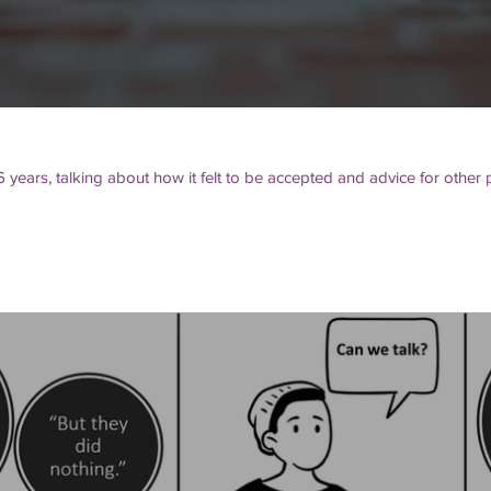
6 years, talking about how it felt to be accepted and advice for othe