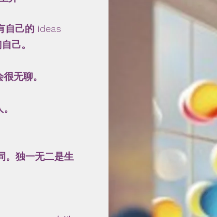
己的 ideas
我们自己。
会很无聊。
人。
同。独一无二是生