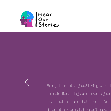
Being different is good! Living with d
animals; lions, dogs and even pigeon
sky, I feel free and that is no lie! 
different
textures I shouldn’t have t